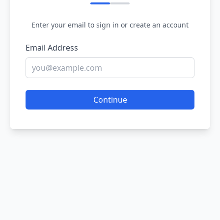
Enter your email to sign in or create an account
Email Address
Continue