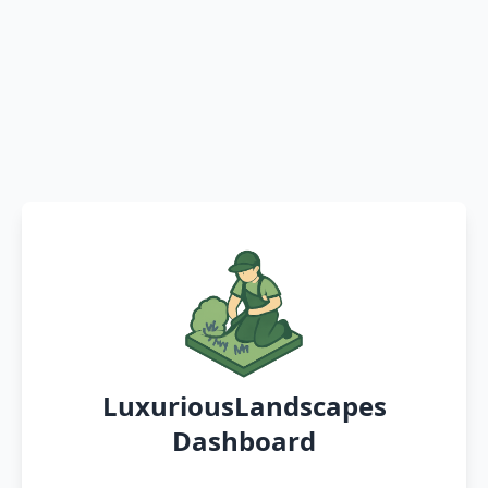
LuxuriousLandscapes
Dashboard