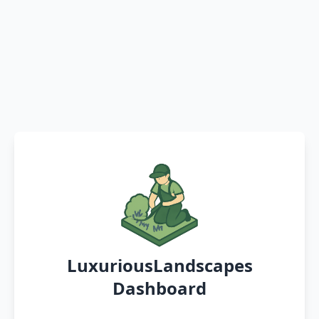
LuxuriousLandscapes
Dashboard