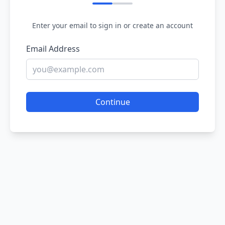
Enter your email to sign in or create an account
Email Address
Continue