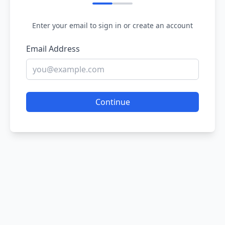
Enter your email to sign in or create an account
Email Address
Continue