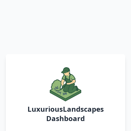
LuxuriousLandscapes
Dashboard