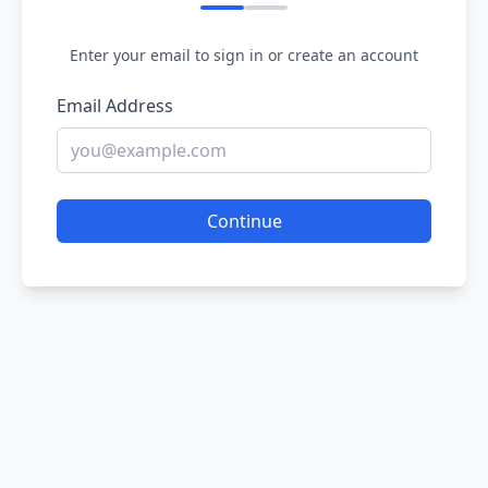
Enter your email to sign in or create an account
Email Address
Continue