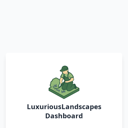
LuxuriousLandscapes
Dashboard