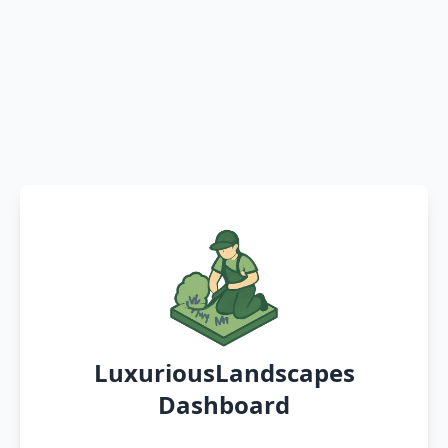
LuxuriousLandscapes
Dashboard