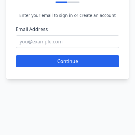
Enter your email to sign in or create an account
Email Address
Continue