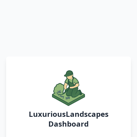
LuxuriousLandscapes
Dashboard