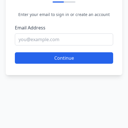
Enter your email to sign in or create an account
Email Address
Continue