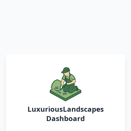
LuxuriousLandscapes
Dashboard