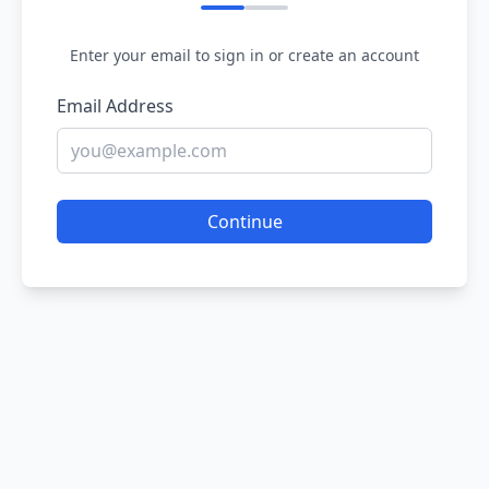
Enter your email to sign in or create an account
Email Address
Continue