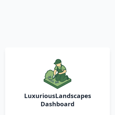
LuxuriousLandscapes
Dashboard