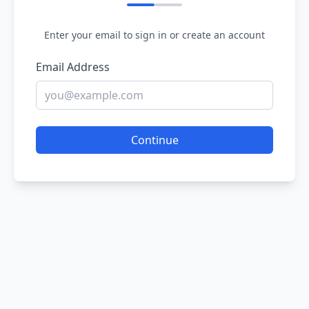
Enter your email to sign in or create an account
Email Address
Continue