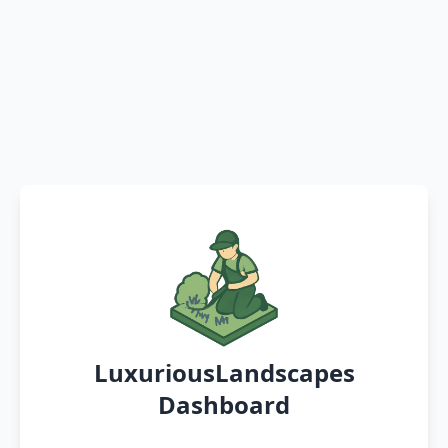
LuxuriousLandscapes
Dashboard