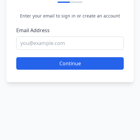
Enter your email to sign in or create an account
Email Address
Continue