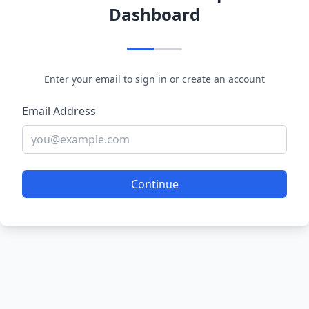
Dashboard
Enter your email to sign in or create an account
Email Address
Continue