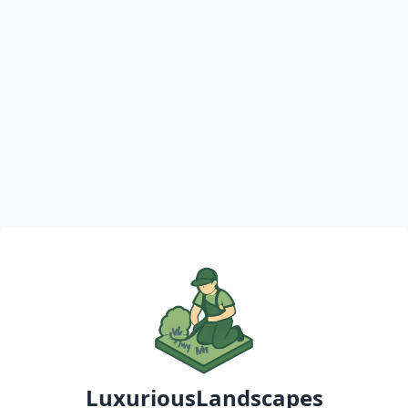
LuxuriousLandscapes