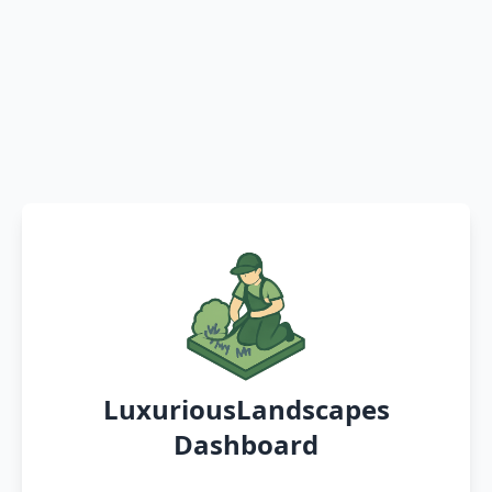
LuxuriousLandscapes
Dashboard