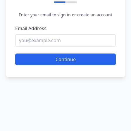
Enter your email to sign in or create an account
Email Address
Continue