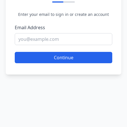
Enter your email to sign in or create an account
Email Address
Continue