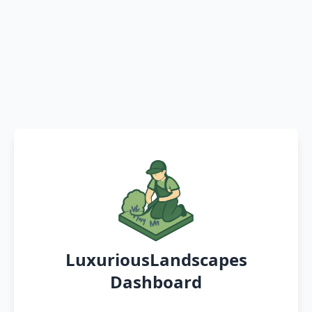
LuxuriousLandscapes
Dashboard