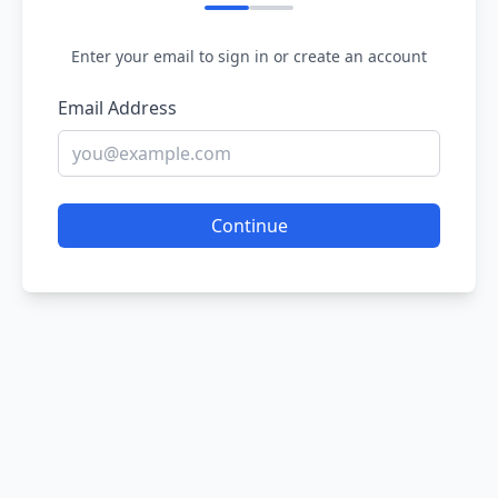
Enter your email to sign in or create an account
Email Address
Continue