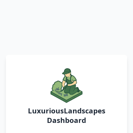
LuxuriousLandscapes
Dashboard