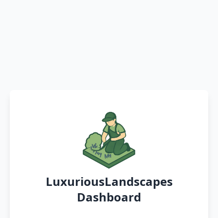
LuxuriousLandscapes
Dashboard