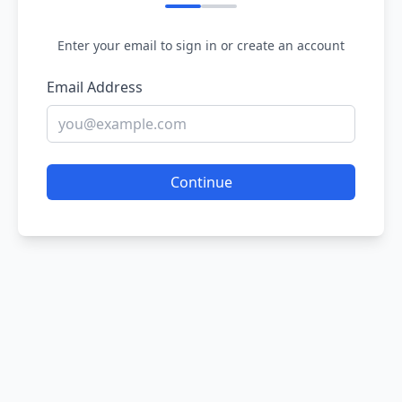
Enter your email to sign in or create an account
Email Address
Continue