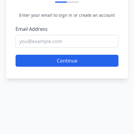
Enter your email to sign in or create an account
Email Address
Continue