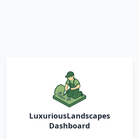
LuxuriousLandscapes
Dashboard